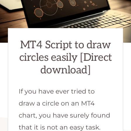
or
MQL
programmer.
We
MT4 Script to draw
are
the
circles easily [Direct
best
download]
qualified
team
If you have ever tried to
to
develop
draw a circle on an MT4
your
chart, you have surely found
forex
that it is not an easy task.