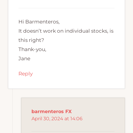
Hi Barmenteros,
It doesn’t work on individual stocks, is
this right?
Thank-you,
Jane
Reply
barmenteros FX
April 30, 2024 at 14:06