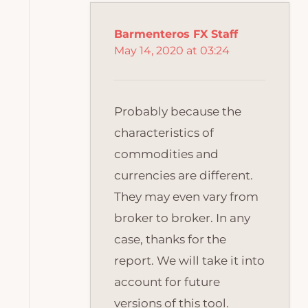
Barmenteros FX Staff
May 14, 2020 at 03:24
Probably because the
characteristics of
commodities and
currencies are different.
They may even vary from
broker to broker. In any
case, thanks for the
report. We will take it into
account for future
versions of this tool.