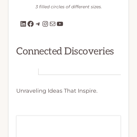
3 filled circles of different sizes.
LinkedIn
Facebook
Telegram
Instagram
Mail
YouTube
Connected Discoveries
Unraveling Ideas That Inspire.