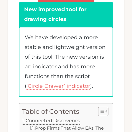
MQL4
New improved tool for
programming.
drawing circles
We have developed a more
stable and lightweight version
of this tool. The new version is
an indicator and has more
functions than the script
(
‘Circle Drawer’ indicator
).
Table of Contents
Connected Discoveries
Prop Firms That Allow EAs: The