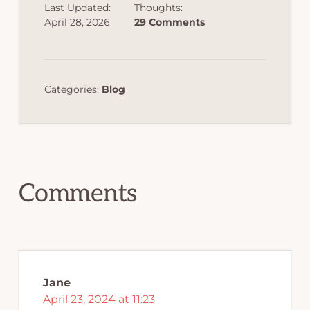
Last Updated:
Thoughts:
April 28, 2026
29 Comments
Categories:
Blog
Reader
Interactions
Comments
Jane
April 23, 2024 at 11:23