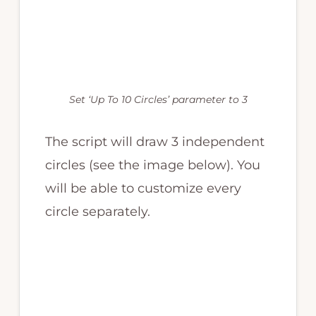
Set ‘Up To 10 Circles’ parameter to 3
The script will draw 3 independent
circles (see the image below). You
will be able to customize every
circle separately.