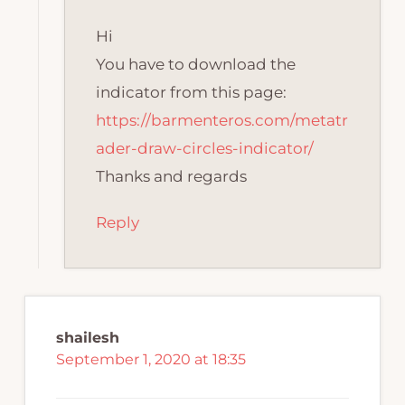
Hi
You have to download the
indicator from this page:
https://barmenteros.com/metatr
ader-draw-circles-indicator/
Thanks and regards
Reply
shailesh
September 1, 2020 at 18:35