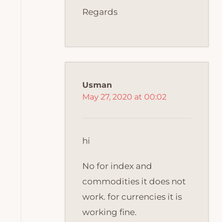
Regards
Usman
May 27, 2020 at 00:02
hi
No for index and
commodities it does not
work. for currencies it is
working fine.