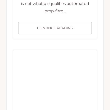
is not what disqualifies automated
prop-firm…
PROP
CONTINUE READING
FIRMS
THAT
ALLOW
EAS:
THE
CLAUSES
THAT
DISQUALIFY
YOU