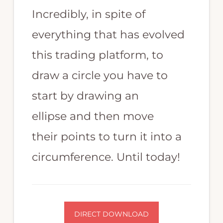
trading
Incredibly, in spite of
strategy.
everything that has evolved
Highly
skilled
this trading platform, to
in
draw a circle you have to
MT4
start by drawing an
programming,
ellipse and then move
Expert
Advisor
their points to turn it into a
EA
circumference. Until today!
programming,
Forex
programming,
and
DIRECT DOWNLOAD