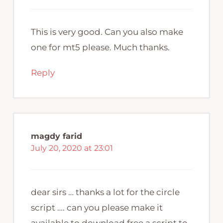
This is very good. Can you also make
one for mt5 please. Much thanks.
Reply
magdy farid
July 20, 2020 at 23:01
dear sirs … thanks a lot for the circle
script …. can you please make it
available to download free a script to