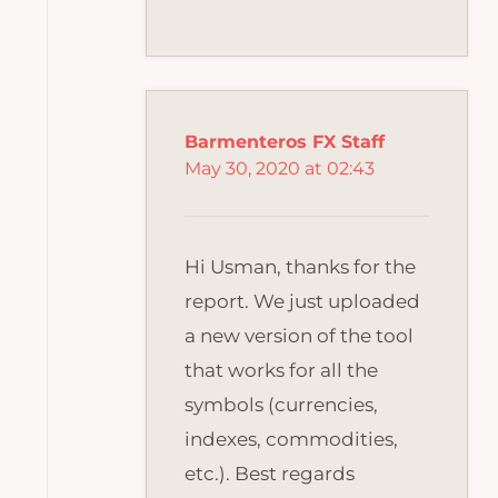
Barmenteros FX Staff
May 30, 2020 at 02:43
Hi Usman, thanks for the
report. We just uploaded
a new version of the tool
that works for all the
symbols (currencies,
indexes, commodities,
etc.). Best regards