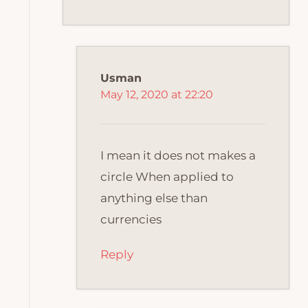
Usman
May 12, 2020 at 22:20
I mean it does not makes a
circle When applied to
anything else than
currencies
Reply