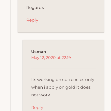
Regards
Reply
Usman
May 12, 2020 at 22:19
Its working on currencies only
when i apply on gold it does
not work
Reply