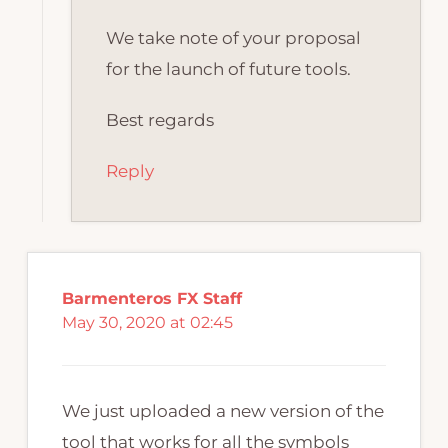
We take note of your proposal
for the launch of future tools.
Best regards
Reply
Barmenteros FX Staff
May 30, 2020 at 02:45
We just uploaded a new version of the
tool that works for all the symbols