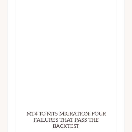
SIMPLE:
WHAT
YOUR
ONE-
LINE
REQUEST
ACTUALLY
CONTAINS
MT4 TO MT5 MIGRATION: FOUR
FAILURES THAT PASS THE
BACKTEST