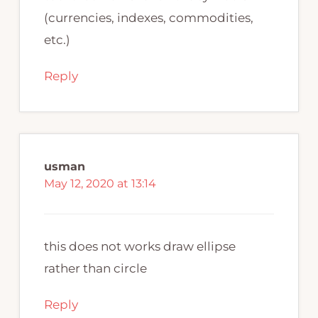
(currencies, indexes, commodities,
etc.)
Reply
usman
May 12, 2020 at 13:14
this does not works draw ellipse
rather than circle
Reply