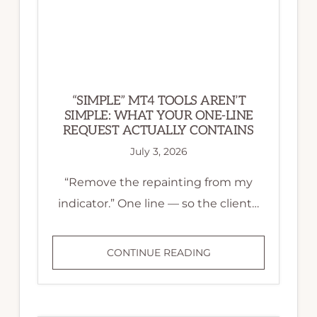
“SIMPLE” MT4 TOOLS AREN’T
SIMPLE: WHAT YOUR ONE-LINE
REQUEST ACTUALLY CONTAINS
July 3, 2026
“Remove the repainting from my
indicator.” One line — so the client…
“SIMPLE”
CONTINUE READING
MT4
TOOLS
AREN’T