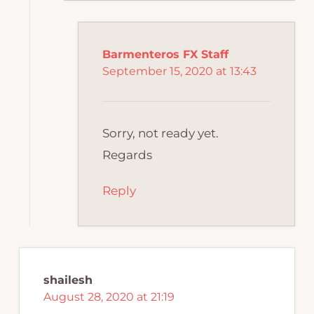
Barmenteros FX Staff
September 15, 2020 at 13:43
Sorry, not ready yet.
Regards
Reply
shailesh
August 28, 2020 at 21:19