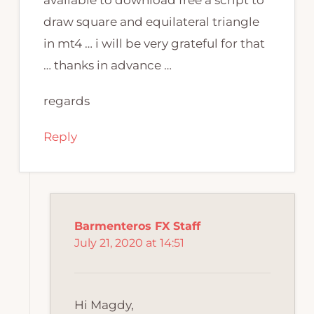
draw square and equilateral triangle
in mt4 … i will be very grateful for that
… thanks in advance …
regards
Reply
Barmenteros FX Staff
July 21, 2020 at 14:51
Hi Magdy,