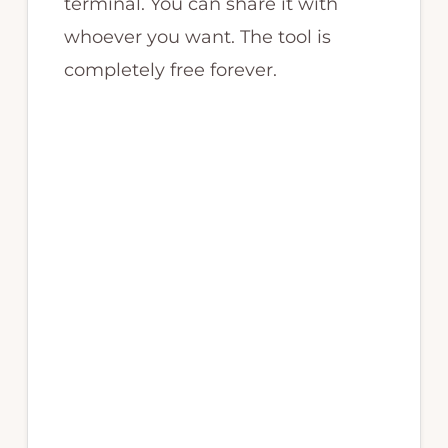
terminal. You can share it with
whoever you want. The tool is
completely free forever.