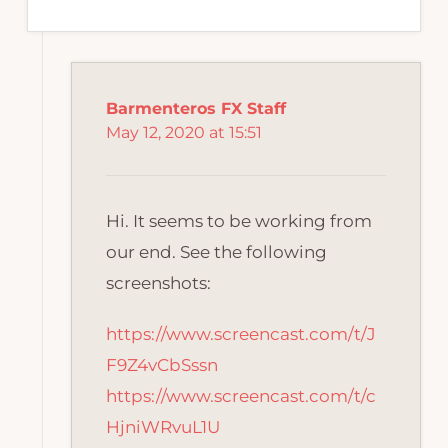
Barmenteros FX Staff
May 12, 2020 at 15:51
Hi. It seems to be working from
our end. See the following
screenshots:
https://www.screencast.com/t/J
F9Z4vCbSssn
https://www.screencast.com/t/c
HjniWRvuL1U