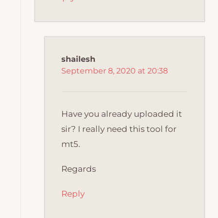
shailesh
September 8, 2020 at 20:38
Have you already uploaded it
sir? I really need this tool for
mt5.
Regards
Reply