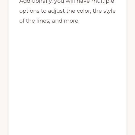
Additionally, you will have multiple
options to adjust the color, the style
of the lines, and more.