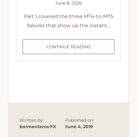
June 8, 2026
Part 1 covered the three MT4-to-MT5
failures that show up the instant…
MT4
CONTINUE READING
TO
MT5
MIGRATION:
FOUR
FAILURES
THAT
PASS
THE
BACKTEST
Written by:
Published on:
barmenteros FX
June 4, 2019