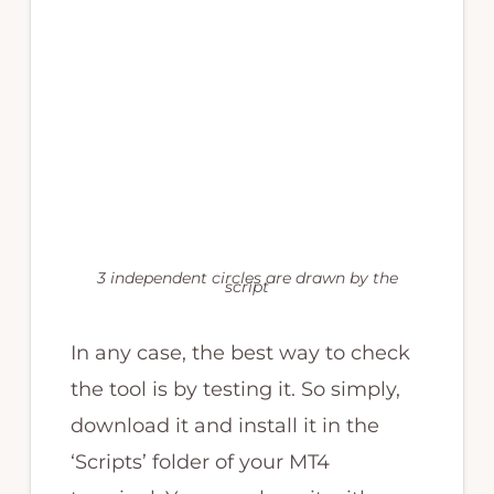
3 independent circles are drawn by the
script
In any case, the best way to check
the tool is by testing it. So simply,
download it and install it in the
‘Scripts’ folder of your MT4