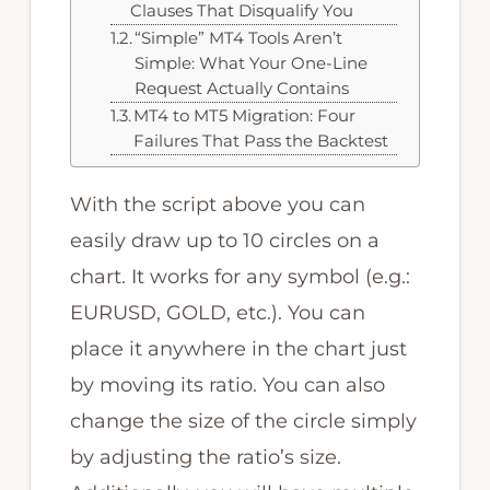
Clauses That Disqualify You
“Simple” MT4 Tools Aren’t
Simple: What Your One-Line
Request Actually Contains
MT4 to MT5 Migration: Four
Failures That Pass the Backtest
With the script above you can
easily draw up to 10 circles on a
chart. It works for any symbol (e.g.:
EURUSD, GOLD, etc.). You can
place it anywhere in the chart just
by moving its ratio. You can also
change the size of the circle simply
by adjusting the ratio’s size.