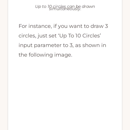
Up to 10 circles can be drawn
simultaneously.
For instance, if you want to draw 3
circles, just set ‘Up To 10 Circles’
input parameter to 3, as shown in
the following image.