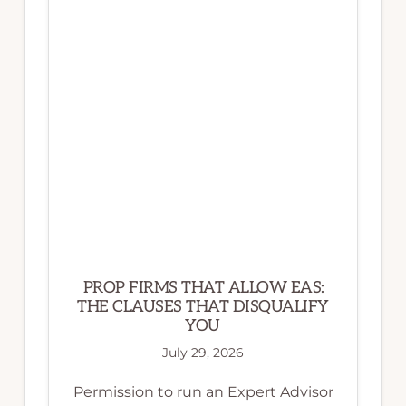
PROP FIRMS THAT ALLOW EAS:
THE CLAUSES THAT DISQUALIFY
YOU
July 29, 2026
Permission to run an Expert Advisor