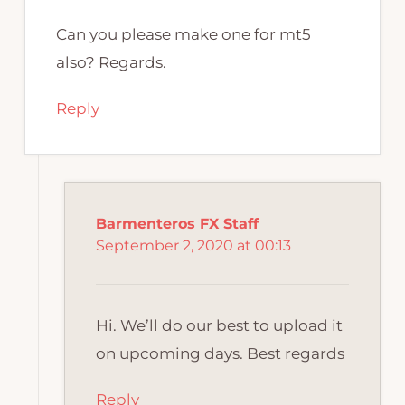
Can you please make one for mt5
also? Regards.
Reply
Barmenteros FX Staff
September 2, 2020 at 00:13
Hi. We’ll do our best to upload it
on upcoming days. Best regards
Reply