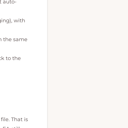
t auto-
ing), with
on the same
ck to the
le. That is