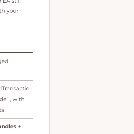
 EA still
th your
ged
Transactio
ade`, with
ts
andles
+