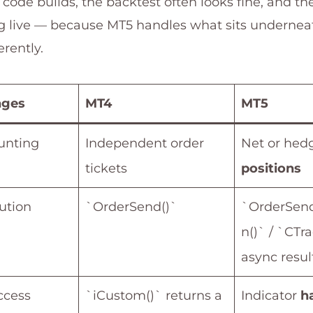
 code builds, the backtest often looks fine, and the
g live — because MT5 handles what sits undernea
erently.
nges
MT4
MT5
unting
Independent order
Net or hed
tickets
positions
ution
`OrderSend()`
`OrderSend
n()` / `CTr
async resul
ccess
`iCustom()` returns a
Indicator
h