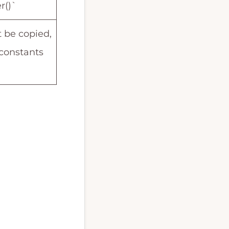
r()`
 be copied,
constants