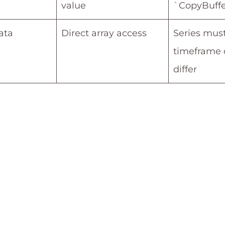
value
`CopyBuffe
ata
Direct array access
Series must
timeframe 
differ