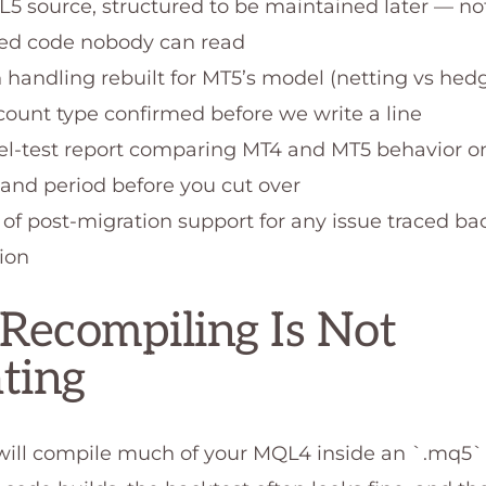
L5 source, structured to be maintained later — no
ted code nobody can read
n handling rebuilt for MT5’s model (netting vs hedg
count type confirmed before we write a line
lel-test report comparing MT4 and MT5 behavior 
and period before you cut over
 of post-migration support for any issue traced ba
ion
ecompiling Is Not
ting
ill compile much of your MQL4 inside an `.mq5` fi