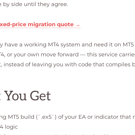
e by side until they agree.
ixed-price migration quote →
ady have a working MT4 system and need it on MT5
, or your own move forward — this service carries
t, instead of leaving you with code that compiles 
 You Get
ng MT5 build (`.ex5`) of your EA or indicator that
4 logic