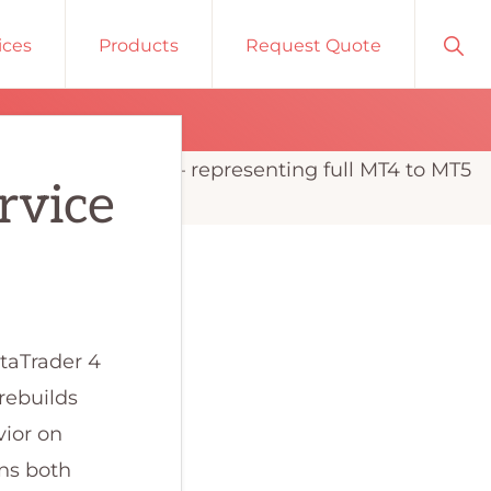
Sho
ices
Products
Request Quote
Sear
rvice
etaTrader 4
rebuilds
vior on
uns both