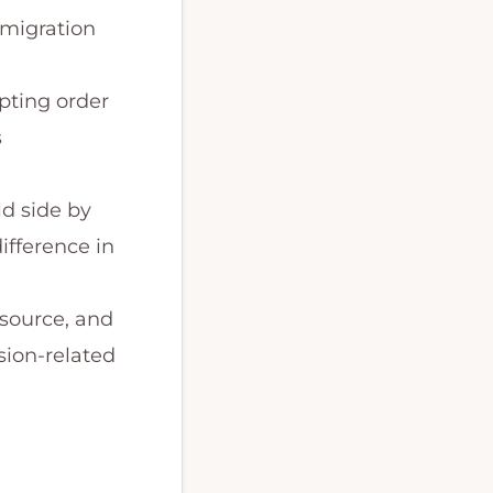
 migration
pting order
s
ld side by
ifference in
 source, and
sion-related