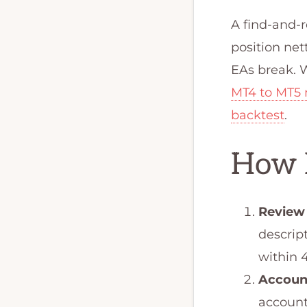
A find-and-
position net
EAs break. W
MT4 to MT5 
backtest
.
How 
Review
descrip
within 
Accoun
account