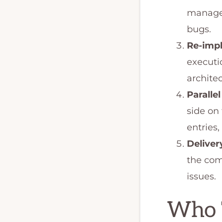
managed
bugs.
Re-imp
executio
architec
Parallel
side on
entries,
Deliver
the com
issues.
Who T