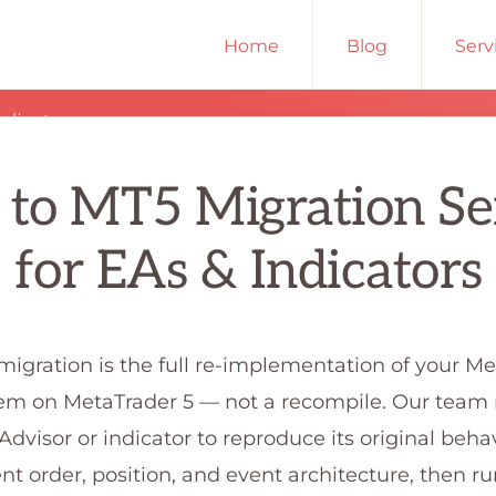
Home
Blog
Serv
ndicators
to MT5 Migration Se
for EAs & Indicators
igration is the full re-implementation of your M
tem on MetaTrader 5 — not a recompile. Our team 
Advisor or indicator to reproduce its original beha
ent order, position, and event architecture, then r