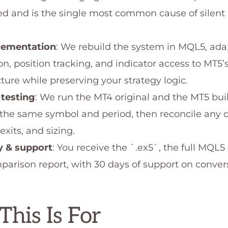
 and is the single most common cause of silent
lementation
: We rebuild the system in MQL5, ada
n, position tracking, and indicator access to MT5’
ture while preserving your strategy logic.
 testing
: We run the MT4 original and the MT5 bui
 the same symbol and period, then reconcile any d
 exits, and sizing.
y & support
: You receive the `.ex5`, the full MQL5
parison report, with 30 days of support on conver
his Is For