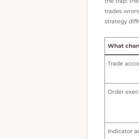
the trap: the
and
trades wron
MQL4
strategy diff
programming.
What cha
Trade acco
Order exec
Indicator a