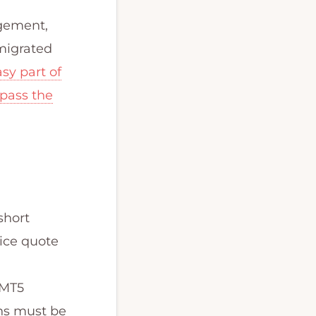
agement,
 migrated
sy part of
 pass the
short
rice quote
 MT5
ons must be