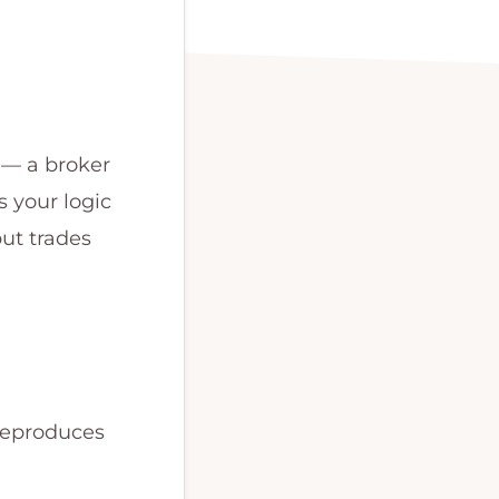
 — a broker
 your logic
but trades
 reproduces