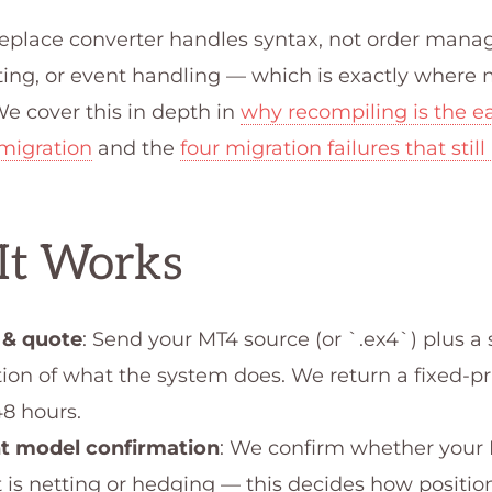
replace converter handles syntax, not order man
ting, or event handling — which is exactly where
e cover this in depth in
why recompiling is the ea
migration
and the
four migration failures that still
It Works
 & quote
: Send your MT4 source (or `.ex4`) plus a 
tion of what the system does. We return a fixed-p
48 hours.
t model confirmation
: We confirm whether your
 is netting or hedging — this decides how positi