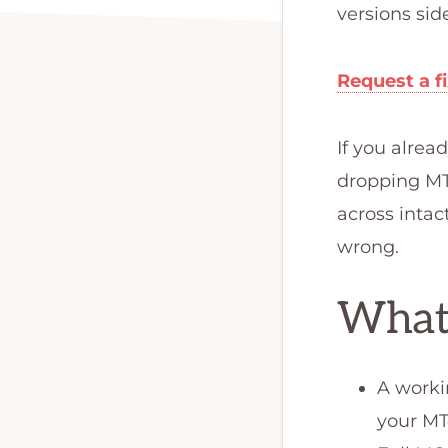
FX
programmer,
versions sid
or
MQL
Request a f
programmer.
We
If you alre
are
dropping MT4
the
across intac
best
wrong.
qualified
What
team
to
develop
A worki
your
your MT
forex