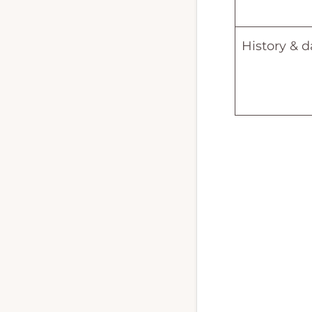
History & d