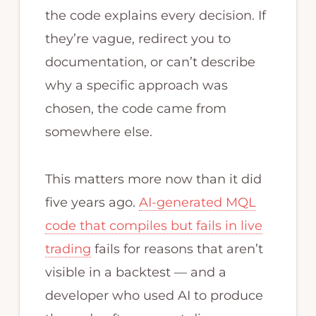
the code explains every decision. If
they’re vague, redirect you to
documentation, or can’t describe
why a specific approach was
chosen, the code came from
somewhere else.
This matters more now than it did
five years ago.
AI-generated MQL
code that compiles but fails in live
trading
fails for reasons that aren’t
visible in a backtest — and a
developer who used AI to produce