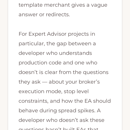
template merchant gives a vague
answer or redirects.
For Expert Advisor projects in
particular, the gap between a
developer who understands
production code and one who
doesn’t is clear from the questions
they ask — about your broker’s
execution mode, stop level
constraints, and how the EA should
behave during spread spikes. A
developer who doesn’t ask these
questions hasn’t built EAs that