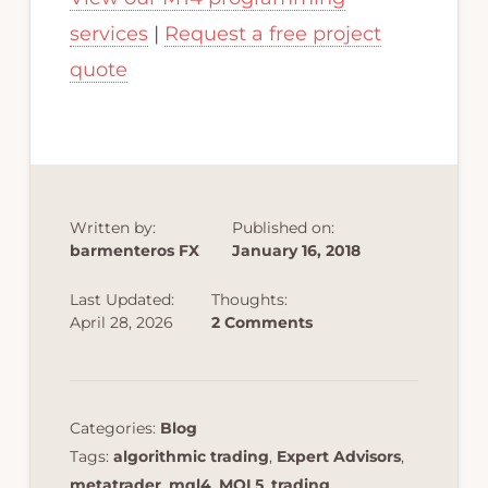
services
|
Request a free project
quote
Written by:
Published on:
barmenteros FX
January 16, 2018
Last Updated:
Thoughts:
April 28, 2026
2 Comments
Categories:
Blog
Tags:
algorithmic trading
,
Expert Advisors
,
metatrader
,
mql4
,
MQL5
,
trading