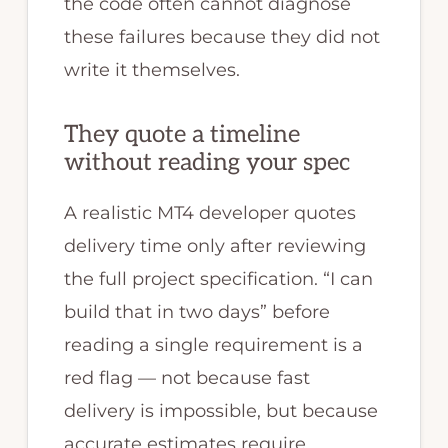
the code often cannot diagnose
these failures because they did not
write it themselves.
They quote a timeline
without reading your spec
A realistic MT4 developer quotes
delivery time only after reviewing
the full project specification. “I can
build that in two days” before
reading a single requirement is a
red flag — not because fast
delivery is impossible, but because
accurate estimates require