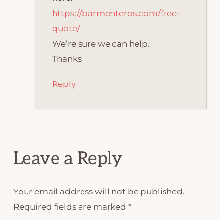
https://barmenteros.com/free-
quote/
We’re sure we can help.
Thanks
Reply
Leave a Reply
Your email address will not be published.
Required fields are marked
*