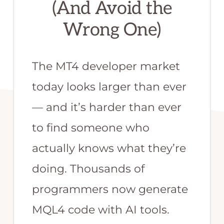
(And Avoid the
or
Wrong One)
MQL
programmer.
We
The MT4 developer market
are
today looks larger than ever
the
— and it’s harder than ever
best
qualified
to find someone who
team
actually knows what they’re
to
doing. Thousands of
develop
programmers now generate
your
forex
MQL4 code with AI tools.