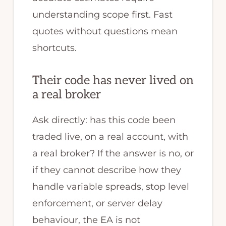
understanding scope first. Fast
quotes without questions mean
shortcuts.
Their code has never lived on
a real broker
Ask directly: has this code been
traded live, on a real account, with
a real broker? If the answer is no, or
if they cannot describe how they
handle variable spreads, stop level
enforcement, or server delay
behaviour, the EA is not