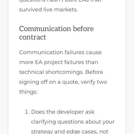
survived live markets.
Communication before
contract
Communication failures cause
more EA project failures than
technical shortcomings. Before
signing off on a quote, verify two
things:
Does the developer ask
clarifying questions about your
strategy and edge cases, not