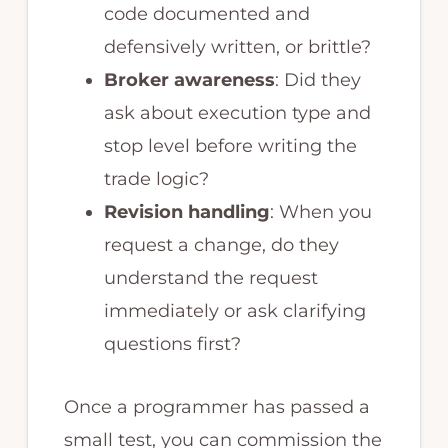
code documented and
defensively written, or brittle?
Broker awareness
: Did they
ask about execution type and
stop level before writing the
trade logic?
Revision handling
: When you
request a change, do they
understand the request
immediately or ask clarifying
questions first?
Once a programmer has passed a
small test, you can commission the