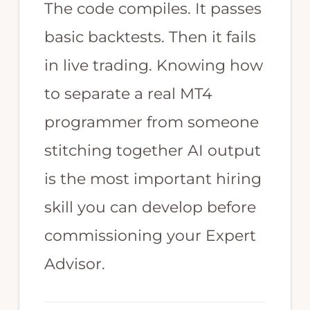
trading
The code compiles. It passes
strategy.
basic backtests. Then it fails
Highly
in live trading. Knowing how
skilled
in
to separate a real MT4
MT4
programmer from someone
programming,
stitching together AI output
Expert
is the most important hiring
Advisor
skill you can develop before
EA
programming,
commissioning your Expert
Forex
Advisor.
programming,
and