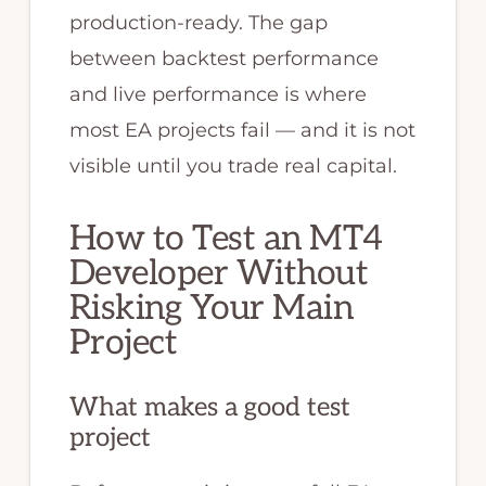
production-ready. The gap
between backtest performance
and live performance is where
most EA projects fail — and it is not
visible until you trade real capital.
How to Test an MT4
Developer Without
Risking Your Main
Project
What makes a good test
project