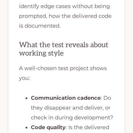
identify edge cases without being
prompted, how the delivered code
is documented.
What the test reveals about
working style
A well-chosen test project shows
you:
Communication cadence
: Do
they disappear and deliver, or
check in during development?
Code quality
: Is the delivered