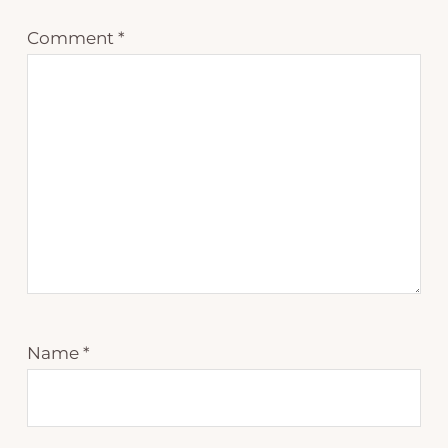
Comment
*
Name
*