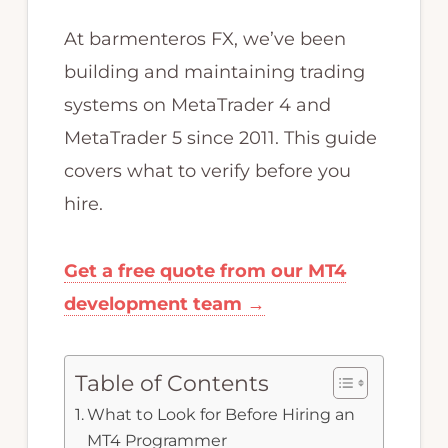
MQL4
At barmenteros FX, we’ve been
programming.
building and maintaining trading
systems on MetaTrader 4 and
MetaTrader 5 since 2011. This guide
covers what to verify before you
hire.
Get a free quote from our MT4
development team →
Table of Contents
What to Look for Before Hiring an
MT4 Programmer