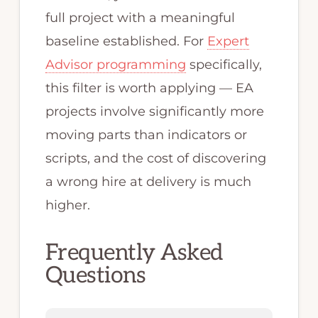
full project with a meaningful
baseline established. For
Expert
Advisor programming
specifically,
this filter is worth applying — EA
projects involve significantly more
moving parts than indicators or
scripts, and the cost of discovering
a wrong hire at delivery is much
higher.
Frequently Asked
Questions