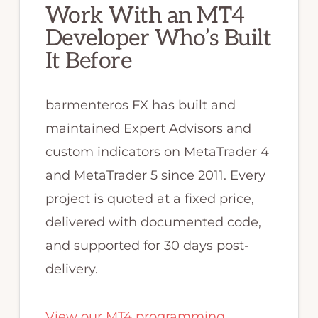
Work With an MT4
Developer Who’s Built
It Before
barmenteros FX has built and
maintained Expert Advisors and
custom indicators on MetaTrader 4
and MetaTrader 5 since 2011. Every
project is quoted at a fixed price,
delivered with documented code,
and supported for 30 days post-
delivery.
View our MT4 programming