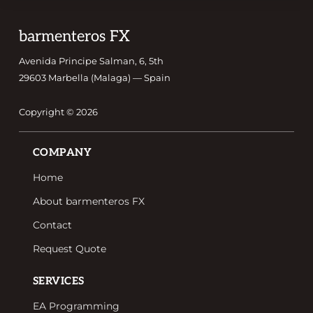
Footer
barmenteros FX
Avenida Principe Salman, 6, 5th
29603 Marbella (Malaga) — Spain
Copyright © 2026
Footer
COMPANY
Home
About barmenteros FX
Contact
Request Quote
SERVICES
EA Programming