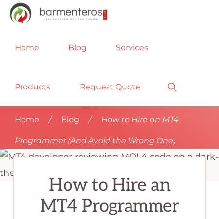
Skip
Skip
Skip
to
to
to
METATRADER
No
primary
main
footer
PROGRAMMING
Home
Blog
Services
SERVICES
matter
navigation
content
|
if
PROGRAMMERS
FOR
you
Show
Products
Request Quote
MT4,
Search
MQL4,
need
MT5,
an
MQL5,
Home
/
Blog
/
How to Hire an MT4
EXPERT
MT4
ADVISOR
Programmer (And Avoid the Wrong One)
EA,
programmer,
FOREX
ROBOTS,
EA
ALGO
How to Hire an
programmer,
TRADING
|
Forex
BARMENTEROS
MT4 Programmer
FX
programmer,