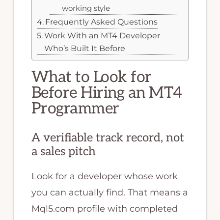
working style
Frequently Asked Questions
Work With an MT4 Developer
Who’s Built It Before
What to Look for
Before Hiring an MT4
Programmer
A verifiable track record, not
a sales pitch
Look for a developer whose work
you can actually find. That means a
Mql5.com profile with completed