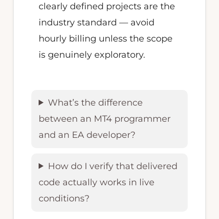
clearly defined projects are the
industry standard — avoid
hourly billing unless the scope
is genuinely exploratory.
What’s the difference
between an MT4 programmer
and an EA developer?
How do I verify that delivered
code actually works in live
conditions?