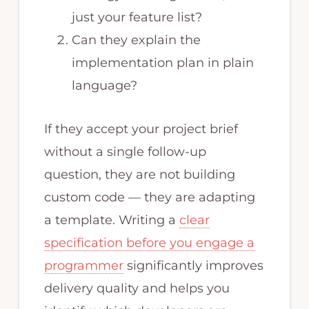
just your feature list?
Can they explain the
implementation plan in plain
language?
If they accept your project brief
without a single follow-up
question, they are not building
custom code — they are adapting
a template. Writing a
clear
specification before you engage a
programmer
significantly improves
delivery quality and helps you