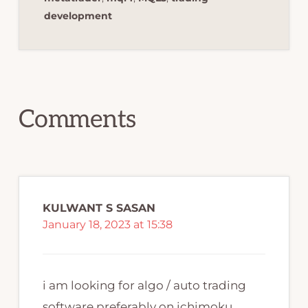
development
Reader
Interactions
Comments
KULWANT S SASAN
January 18, 2023 at 15:38
i am looking for algo / auto trading
software preferably on ichimoku