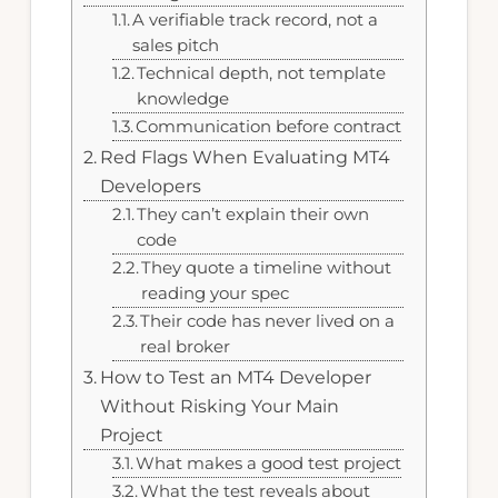
A verifiable track record, not a
sales pitch
Technical depth, not template
knowledge
Communication before contract
Red Flags When Evaluating MT4
Developers
They can’t explain their own
code
They quote a timeline without
reading your spec
Their code has never lived on a
real broker
How to Test an MT4 Developer
Without Risking Your Main
Project
What makes a good test project
What the test reveals about