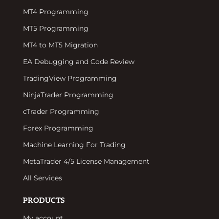
MT4 Programming
MT5 Programming
MT4 to MT5 Migration
EA Debugging and Code Review
TradingView Programming
NinjaTrader Programming
cTrader Programming
Forex Programming
Machine Learning For Trading
MetaTrader 4/5 License Management
All Services
PRODUCTS
My account