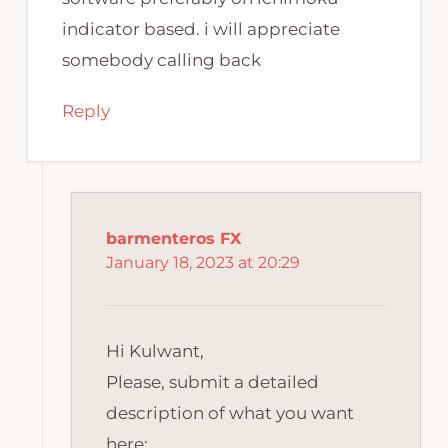
indicator based. i will appreciate
somebody calling back
Reply
barmenteros FX
January 18, 2023 at 20:29
Hi Kulwant,
Please, submit a detailed
description of what you want
here: