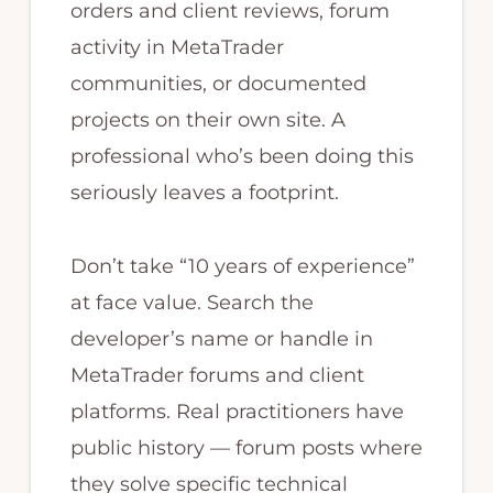
orders and client reviews, forum
activity in MetaTrader
communities, or documented
projects on their own site. A
professional who’s been doing this
seriously leaves a footprint.
Don’t take “10 years of experience”
at face value. Search the
developer’s name or handle in
MetaTrader forums and client
platforms. Real practitioners have
public history — forum posts where
they solve specific technical