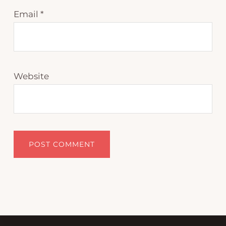
Email
*
Website