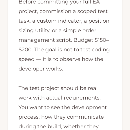
Before committing your full EA
project, commission a scoped test
task: a custom indicator, a position
sizing utility, or a simple order
management script. Budget $150–
$200. The goal is not to test coding
speed — it is to observe how the
developer works.
The test project should be real
work with actual requirements.
You want to see the development
process: how they communicate
during the build, whether they