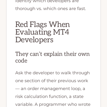
identify which developers are
thorough vs. which ones are fast.
Red Flags When
Evaluating MT4
Developers
They can’t explain their own
code
Ask the developer to walk through
one section of their previous work
— an order management loop, a
risk calculation function, a state
variable. A programmer who wrote