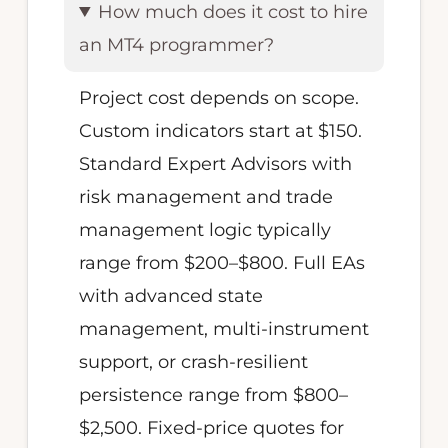
How much does it cost to hire
an MT4 programmer?
Project cost depends on scope.
Custom indicators start at $150.
Standard Expert Advisors with
risk management and trade
management logic typically
range from $200–$800. Full EAs
with advanced state
management, multi-instrument
support, or crash-resilient
persistence range from $800–
$2,500. Fixed-price quotes for