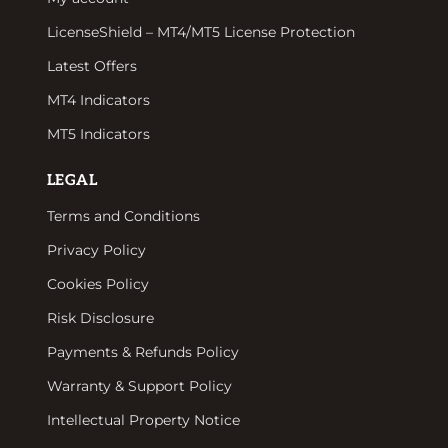
LicenseShield – MT4/MT5 License Protection
Latest Offers
MT4 Indicators
MT5 Indicators
LEGAL
Terms and Conditions
Privacy Policy
Cookies Policy
Risk Disclosure
Payments & Refunds Policy
Warranty & Support Policy
Intellectual Property Notice