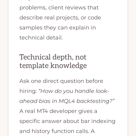
problems, client reviews that
describe real projects, or code
samples they can explain in
technical detail.
Technical depth, not
template knowledge
Ask one direct question before
hiring:
“How do you handle look-
ahead bias in MQL4 backtesting?”
A real MT4 developer gives a
specific answer about bar indexing
and history function calls. A