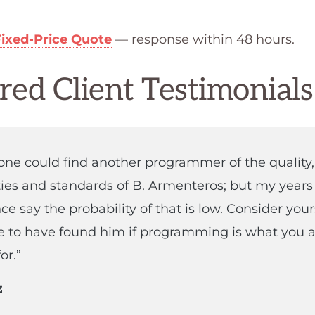
Fixed-Price Quote
— response within 48 hours.
red Client Testimonials
ne could find another programmer of the quality,
ties and standards of B. Armenteros; but my years
ce say the probability of that is low. Consider your
e to have found him if programming is what you a
or.”
z