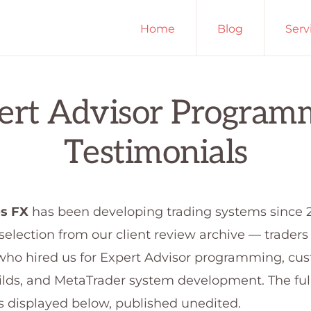
Home
Blog
Serv
ls
ert Advisor Program
Testimonials
s FX
has been developing trading systems since 
 selection from our client review archive — trader
who hired us for Expert Advisor programming, cu
ilds, and MetaTrader system development. The full
is displayed below, published unedited.