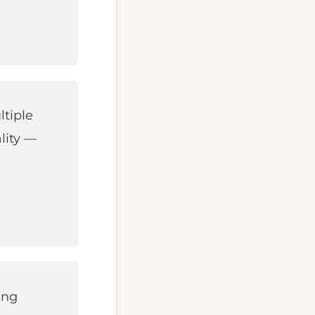
ltiple
lity —
ing