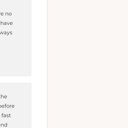
ve no
 have
always
the
efore
 fast
end