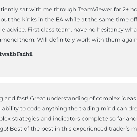
tiently sat with me through TeamViewer for 2+ h
out the kinks in the EA while at the same time of
le advice. First class team, have no hesitancy wh
mend them. Will definitely work with them again
walib Fadhil
 and fast! Great understanding of complex ideas
ability to code anything the trading mind can dr
lex strategies and indicators complete so far an
go! Best of the best in this experienced trader’s m