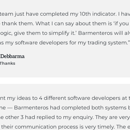
 team just have completed my 10th indicator. I ha
 thank them. What I can say about them is ‘if you
 logic, give them to simplify it.’ Barmenteros will 
s my software developers for my trading system.”
 Debbarma
f Thanks
ent my ideas to 4 different software developers at 
me — Barmenteros had completed both systems b
he other 3 had replied to my enquiry. They are very
their communication process is very timely. The 