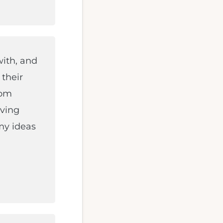
with, and
 their
rom
aving
my ideas