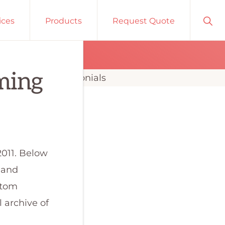
Sho
ices
Products
Request Quote
Sear
ming
2011. Below
s and
stom
 archive of