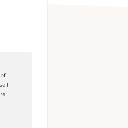
 of
self
re