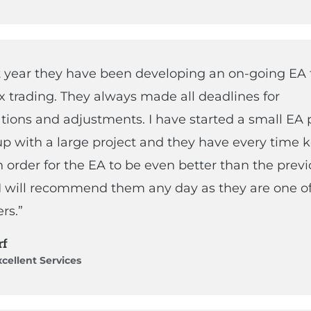
t year they have been developing an on-going EA 
x trading. They always made all deadlines for
tions and adjustments. I have started a small EA 
p with a large project and they have every time k
in order for the EA to be even better than the prev
 I will recommend them any day as they are one of
rs.”
rf
cellent Services