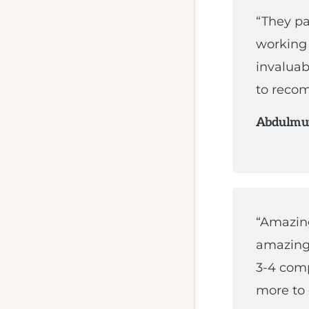
“They pa
working 
invaluab
to recom
Abdulmut
“Amazing
amazing 
3-4 comp
more to 