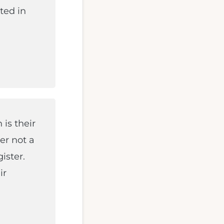
ted in
is their
der not a
ister.
ir