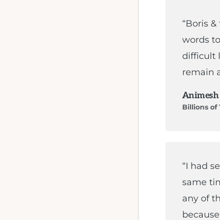
and
MQL4
“Boris &
programming.
words to
difficult
remain a
Animesh
Billions o
“I had s
same ti
any of t
because 