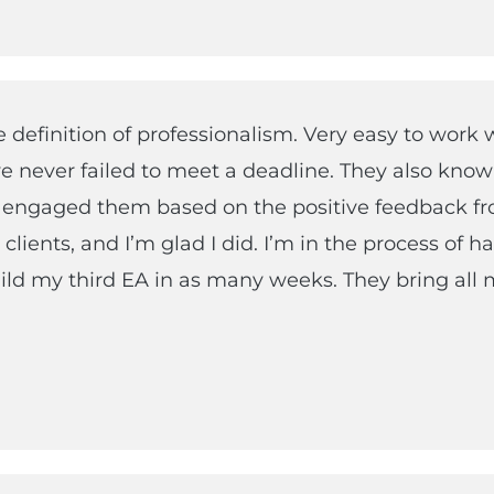
e definition of professionalism. Very easy to work 
e never failed to meet a deadline. They also know
I engaged them based on the positive feedback f
clients, and I’m glad I did. I’m in the process of h
ld my third EA in as many weeks. They bring all 