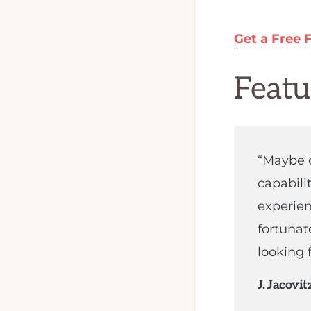
FX
programmer,
or
Get a Free 
MQL
programmer.
Featu
We
are
the
“Maybe o
best
capabili
qualified
experien
team
fortunat
to
looking f
develop
your
J. Jacovit
forex