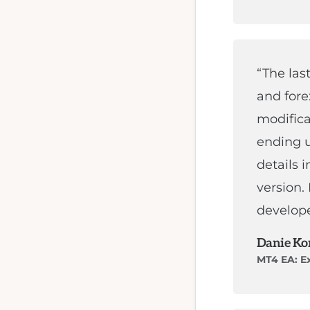
trading
strategy.
Highly
“The las
skilled
and fore
in
modifica
MT4
ending u
programming,
details 
Expert
version.
Advisor
develope
EA
Danie Ko
programming,
MT4 EA: Ex
Forex
programming,