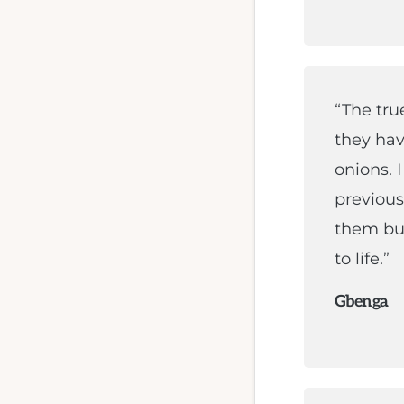
“The tru
they hav
onions. 
previous 
them bui
to life.”
Gbenga