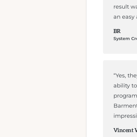
result w
an easy 
BR
System Cr
“Yes, th
ability t
programm
Barment
impressi
Vincent 