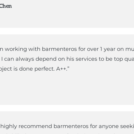
 Chen
en working with barmenteros for over 1 year on mu
. I can always depend on his services to be top qua
ject is done perfect. A++.”
d highly recommend barmenteros for anyone seek