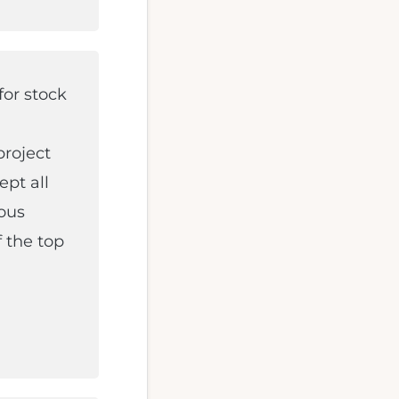
for stock
project
ept all
ious
 the top