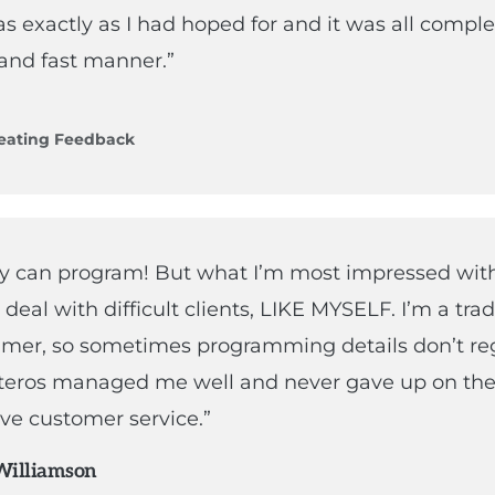
as exactly as I had hoped for and it was all comple
and fast manner.”
eating Feedback
ey can program! But what I’m most impressed with 
o deal with difficult clients, LIKE MYSELF. I’m a tra
er, so sometimes programming details don’t reg
eros managed me well and never gave up on the
ve customer service.”
Williamson