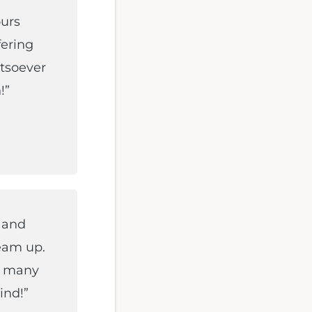
ours
fering
atsoever
!”
 and
eam up.
d many
ind!”