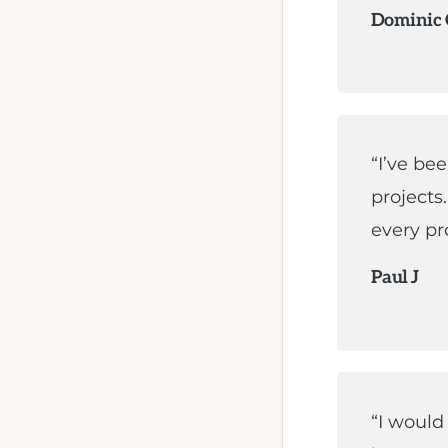
Dominic
“I’ve be
projects
every pro
Paul J
“I woul